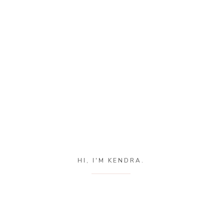
HI, I'M KENDRA.