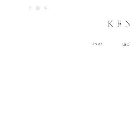
KE
HOME
ABO