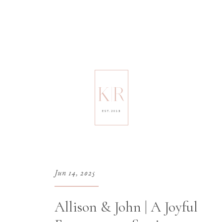
K|R
EST. 2013
Jun 14, 2025
Allison & John | A Joyful