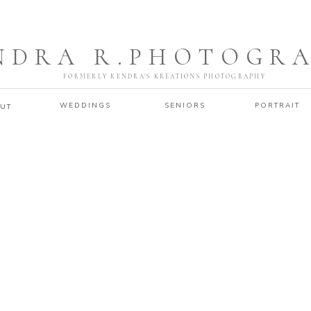
NDRA R.PHOTOGR
FORMERLY KENDRA'S KREATIONS PHOTOGRAPHY
WEDDINGS
SENIORS
PORTRAIT
UT