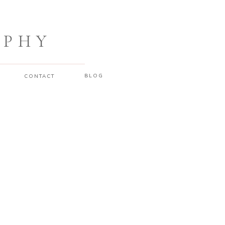
APHY
BLOG
CONTACT