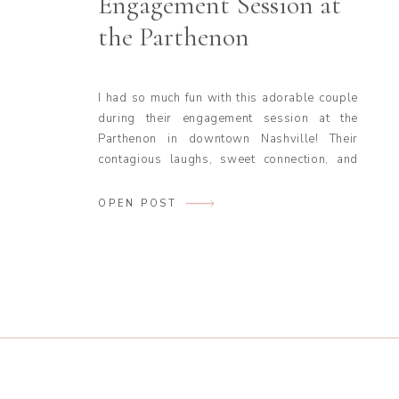
Engagement Session at
the Parthenon
I had so much fun with this adorable couple
during their engagement session at the
Parthenon in downtown Nashville! Their
contagious laughs, sweet connection, and
fun personalities made the entire session a
joy to photograph. It’s always a gift to work
OPEN POST
with couples who are so effortlessly
themselves in front of the camera—these
two had […]