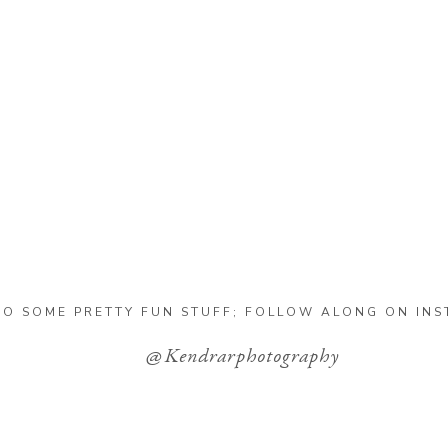
DO SOME PRETTY FUN STUFF; FOLLOW ALONG ON IN
@Kendrarphotography