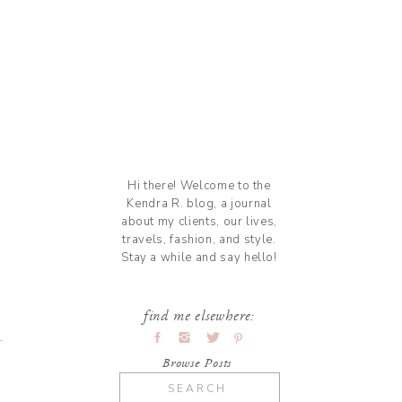
Hi there! Welcome to the
Kendra R. blog, a journal
about my clients, our lives,
travels, fashion, and style.
Stay a while and say hello!
find me elsewhere:
Browse Posts
Search
for: