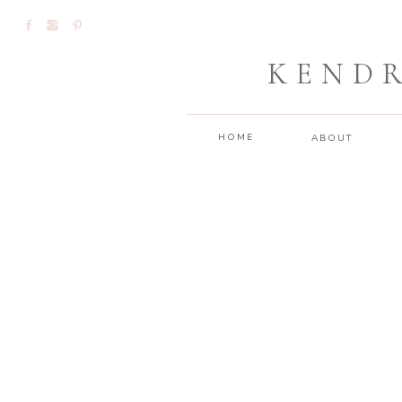
KEND
HOME
ABOUT