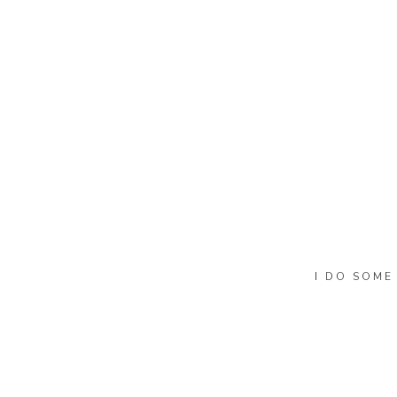
I DO SOME