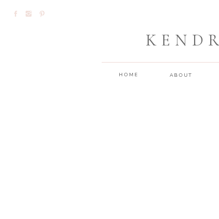
KEND
HOME
ABOUT