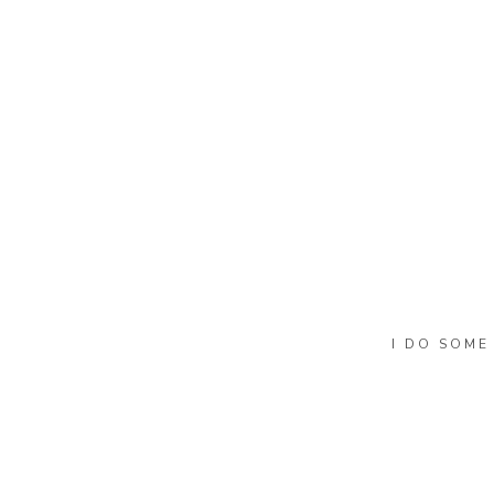
I DO SOME