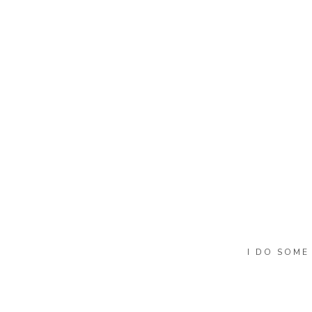
Name
*
Email
*
Website
I DO SOME