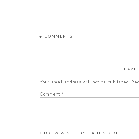
+ COMMENTS
LEAVE
Your email address will not be published.
Req
Comment
*
«
DREW & SHELBY | A HISTORIC ENGAGEMENT