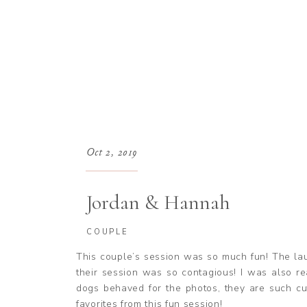
Oct 2, 2019
Jordan & Hannah
COUPLE
This couple’s session was so much fun! The la
their session was so contagious! I was also re
dogs behaved for the photos, they are such cu
favorites from this fun session!