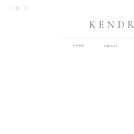
KEND
HOME
ABOUT