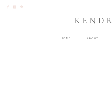
KEND
HOME
ABOUT