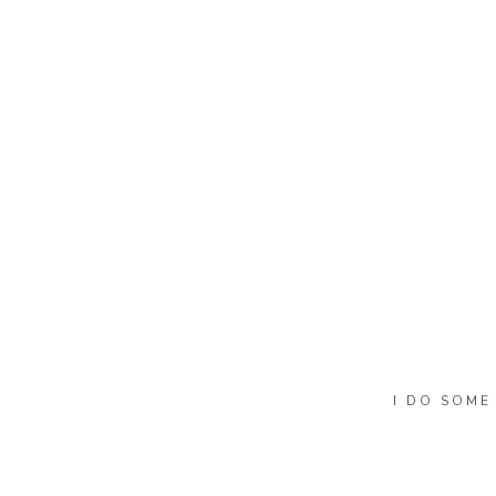
Name
*
Email
*
Website
I DO SOME