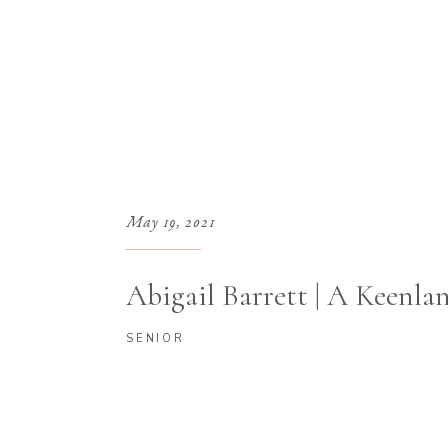
May 19, 2021
Abigail Barrett | A Keenla
SENIOR