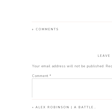
+ COMMENTS
LEAVE
Your email address will not be published.
Req
Comment
*
«
ALEX ROBINSON | A BATTLEFIELD SENIOR SESSION