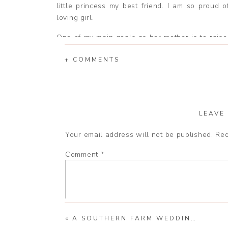
little princess my best friend. I am so proud o
loving girl.
One of my main goals as her mother is to raise 
like God loves. I want her to be a little ray o
+ COMMENTS
This is what she does for me everyday, even th
Mommy loves you more than you will ever kno
are awesome!
LEAVE
Your email address will not be published.
Req
Comment
*
«
A SOUTHERN FARM WEDDING | JOHN AND CASSIE