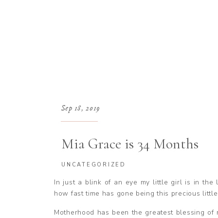
Sep 18, 2019
Mia Grace is 34 Months
UNCATEGORIZED
In just a blink of an eye my little girl is in th
how fast time has gone being this precious littl
Motherhood has been the greatest blessing of my