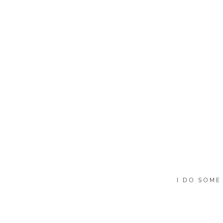
Name
*
Email
*
Website
I DO SOME
She is silly most of the time and I 