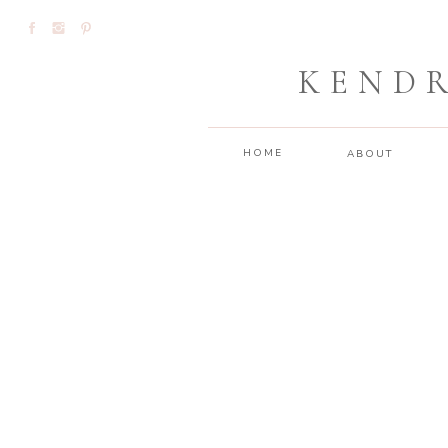
KEND
HOME
ABOUT