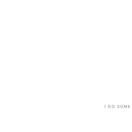
Name
*
Email
*
Website
I DO SOME