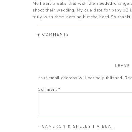
My heart breaks that with the needed change du
shoot their wedding. My due date for baby #2 i
truly wish them nothing but the best! So thankf
in their life.
+ COMMENTS
I hope you enjoy a few of my favorites from thei
LEAVE
Your email address will not be published.
Req
Comment
*
«
CAMERON & SHELBY | A BEAUTIFUL MICRO WEDDING