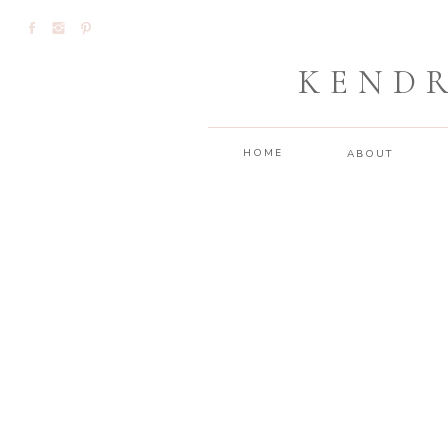
KEND
HOME
ABOUT