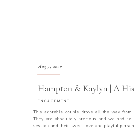
Aug 7, 2020
Hampton & Kaylyn | A His
ENGAGEMENT
This adorable couple drove all the way from 
They are absolutely precious and we had so 
session and their sweet love and playful person