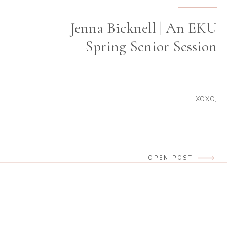
Jenna Bicknell | An EKU
Spring Senior Session
XOXO,
OPEN POST