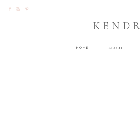
KEND
HOME
ABOUT