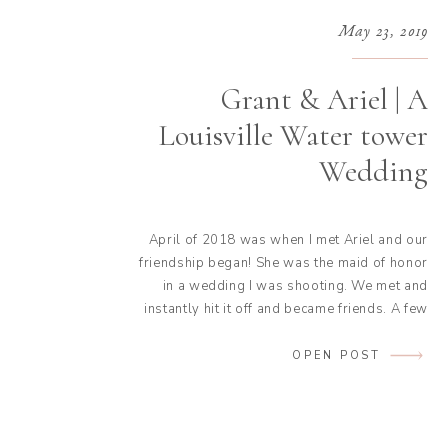
May 23, 2019
Grant & Ariel | A
Louisville Water tower
Wedding
April of 2018 was when I met Ariel and our
friendship began! She was the maid of honor
in a wedding I was shooting. We met and
instantly hit it off and became friends. A few
days later Grant, Ariel’s boyfriend at the
time, proposed to her. I received a phone
OPEN POST
call from Ariel and […]