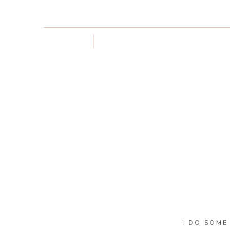
I DO SOME