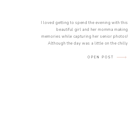
I loved getting to spend the evening with this
beautiful girl and her momma making
memories while capturing her senior photos!
Although the day was a little on the chilly
side it was absolutely beautiful, and the
glow from the sun was amazing! Kaley was a
OPEN POST
natural in front of the camera and wore the
[…]