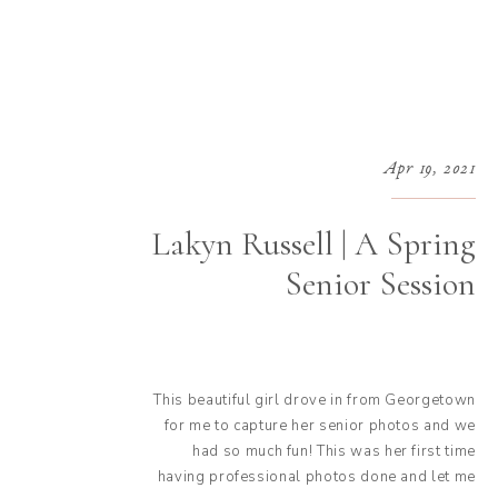
Apr 19, 2021
Lakyn Russell | A Spring
Senior Session
This beautiful girl drove in from Georgetown
for me to capture her senior photos and we
had so much fun! This was her first time
having professional photos done and let me