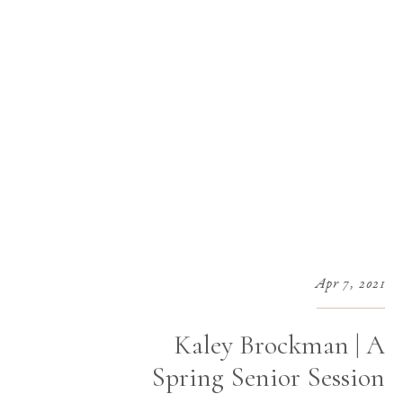
Apr 7, 2021
Kaley Brockman | A
Spring Senior Session