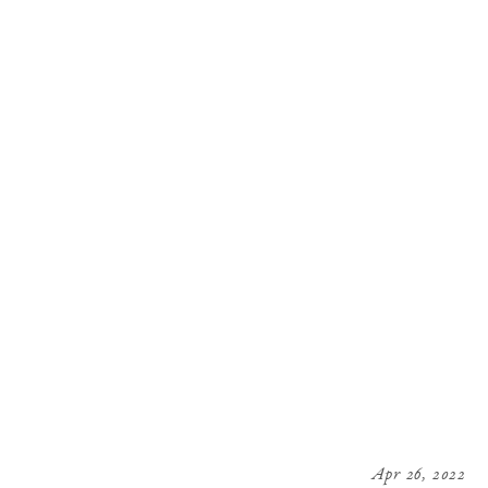
Apr 26, 2022